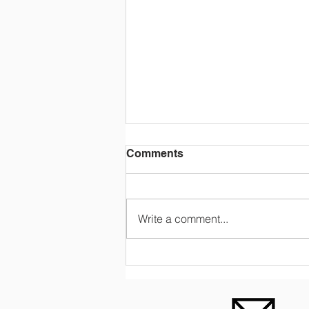
Comments
Write a comment...
GALLERY & VIDEO: OCA
begins online classes
during COVID-19 pandemic.