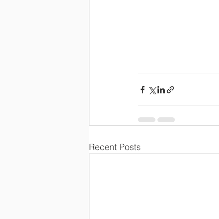
Recent Posts