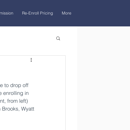
mission
Re-Enroll Pricing
More
 to drop off 
 enrolling in 
t, from left) 
 Brooks, Wyatt 