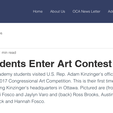
Home
About Us
OCA News Letter
Ad
os
1 min read
ents Enter Art Contest
demy students visited U.S. Rep. Adam Kinzinger's office
2017 Congressional Art Competition. This is their first time
ing Kinzinger's headquarters in Ottawa. Pictured are (fron
i Fosco and Jaylyn Varo and (back) Ross Brooks, Austin
ock and Hannah Fosco.