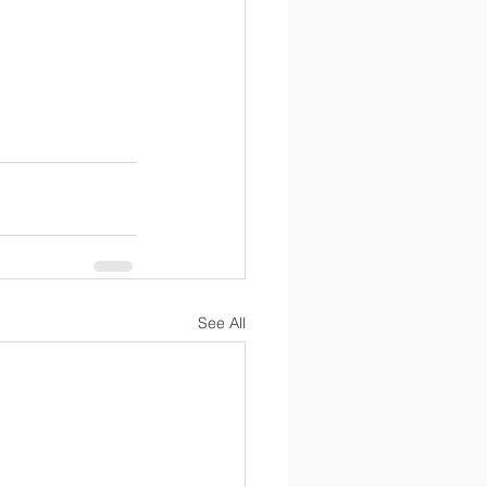
See All