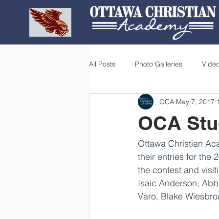
All Posts
Photo Galleries
Vide
OCA
May 7, 2017
OCA Stud
Ottawa Christian Aca
their entries for the 
the contest and visit
Isaic Anderson, Abb
Varo, Blake Wiesbr