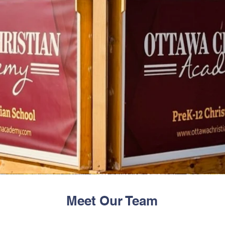
Meet Our Team