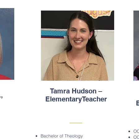
Tamra Hudson –
,
ElementaryTeacher
OC
Bachelor of Theology
OC