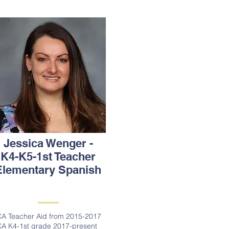
Jessica Wenger -
K4-K5-1st Teacher
Elementary Spanish
A Teacher Aid from 2015-2017
A K4-1st grade 2017-present