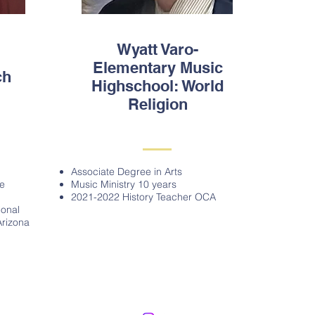
Wyatt Varo-
Elementary Music
ch
Highschool: World
Religion
Associate Degree in Arts
ue
Music Ministry 10 years
2021-2022 History Teacher OCA
ional
Arizona