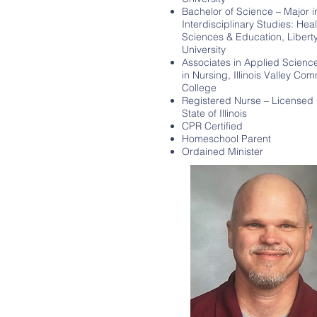
Bachelor of Science – Major i
Interdisciplinary Studies: Heal
Sciences & Education, Libert
University
Associates in Applied Scienc
in Nursing, Illinois Valley Co
College
Registered Nurse – Licensed 
State of Illinois
CPR Certified
Homeschool Parent
Ordained Minister