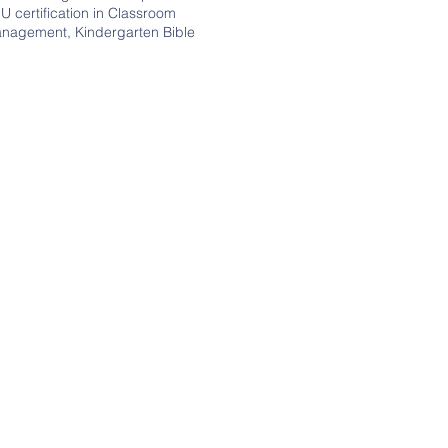
U certification in Classroom
nagement, Kindergarten Bible