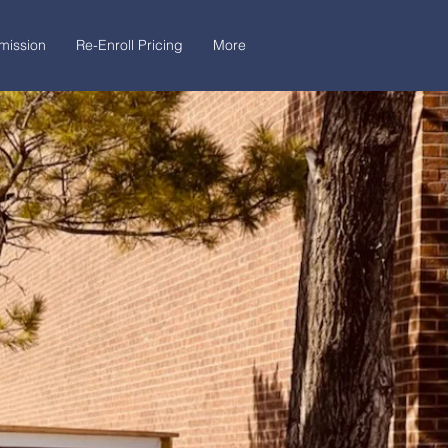
mission
Re-Enroll Pricing
More