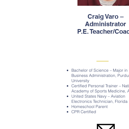
Craig Varo –
Administrator
P.E. Teacher/Coa
Bachelor of Science – Major in
Business Administration, Purd
University
Certified Personal Trainer – Nat
Academy of Sports Medicine, 
United States Navy – Aviation
Electronics Technician, Florida
Homeschool Parent
CPR Certified