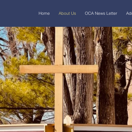
Home
About Us
OCA News Letter
Ad