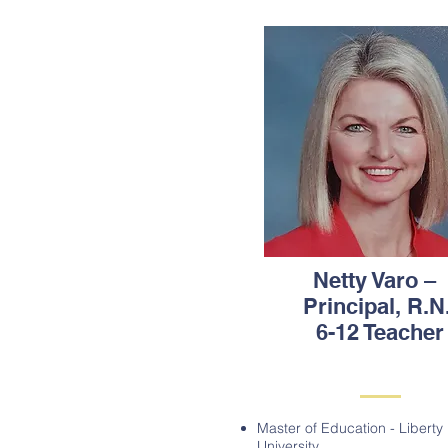
Netty Varo –
Principal, R.N.
6-12 Teacher
Master of Education - Liberty
University