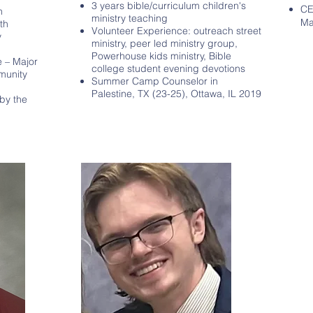
3 years bible/curriculum children's
CE
n
ministry teaching
Ma
th
Volunteer Experience: outreach street
y
ministry, peer led ministry group,
Powerhouse kids ministry, Bible
e – Major
college student evening devotions
mmunity
Summer Camp Counselor in
Palestine, TX (23-25), Ottawa, IL 2019
by the