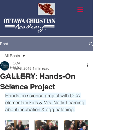
Post
All Posts
OCA
All Posts
Mar 8, 2016
1 min read
GALLERY: Hands-On
Photo Galleries
Science Project
Videos
Hands-on science project with OCA 
elementary kids & Mrs. Netty. Learning 
about incubation & egg hatching.