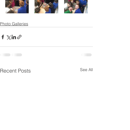
Photo Galleries
See All
Recent Posts